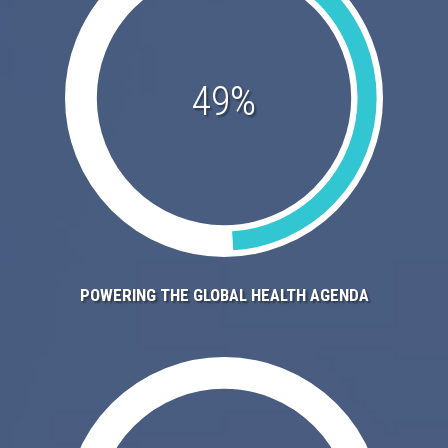
49%
POWERING THE GLOBAL HEALTH AGENDA