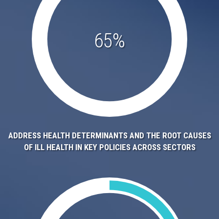
65%
ADDRESS HEALTH DETERMINANTS AND THE ROOT CAUSES
OF ILL HEALTH IN KEY POLICIES ACROSS SECTORS