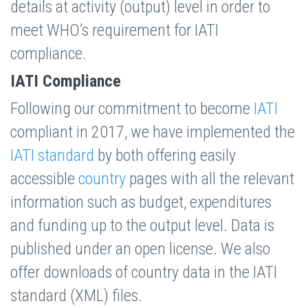
details at activity (output) level in order to
meet WHO’s requirement for IATI
compliance.
IATI Compliance
Following our commitment to become
IATI
compliant in 2017, we have implemented the
IATI standard
by both offering easily
accessible
country
pages with all the relevant
information such as budget, expenditures
and funding up to the output level. Data is
published under an open license. We also
offer downloads of country data in the IATI
standard (XML) files.