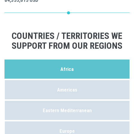
84,355,615 USD
COUNTRIES / TERRITORIES WE
SUPPORT FROM OUR REGIONS
Africa
Americas
Eastern Mediterranean
Europe