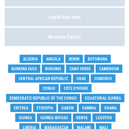
South East Asia
Western Pacific
ALGERIA
ANGOLA
BENIN
BOTSWANA
BURKINA FASO
BURUNDI
CABO VERDE
CAMEROON
CENTRAL AFRICAN REPUBLIC
CHAD
COMOROS
CONGO
CÔTE D'IVOIRE
DEMOCRATIC REPUBLIC OF THE CONGO
EQUATORIAL GUINEA
ERITREA
ETHIOPIA
GABON
GAMBIA
GHANA
GUINEA
GUINEA-BISSAU
KENYA
LESOTHO
LIBERIA
MADAGASCAR
MALAWI
MALI