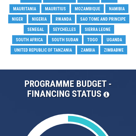
MAURITANIA
MAURITIUS
MOZAMBIQUE
NAMIBIA
NIGER
NIGERIA
RWANDA
SAO TOME AND PRINCIPE
SENEGAL
SEYCHELLES
SIERRA LEONE
SOUTH AFRICA
SOUTH SUDAN
TOGO
UGANDA
UNITED REPUBLIC OF TANZANIA
ZAMBIA
ZIMBABWE
PROGRAMME BUDGET -
FINANCING STATUS