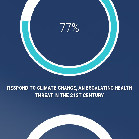
77%
RESPOND TO CLIMATE CHANGE, AN ESCALATING HEALTH
THREAT IN THE 21ST CENTURY