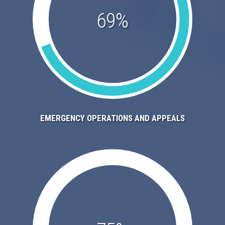
69%
EMERGENCY OPERATIONS AND APPEALS