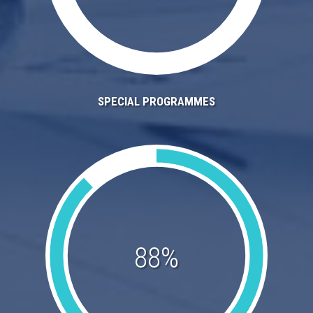
SPECIAL PROGRAMMES
88%