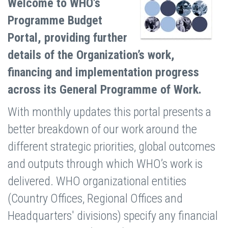
Welcome to WHO's
Programme Budget
Portal, providing further
details of the Organization’s work,
financing and implementation progress
across its General Programme of Work.
With monthly updates this portal presents a
better breakdown of our work around the
different strategic priorities, global outcomes
and outputs through which WHO’s work is
delivered. WHO organizational entities
(Country Offices, Regional Offices and
Headquarters' divisions) specify any financial