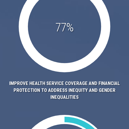
77%
IMPROVE HEALTH SERVICE COVERAGE AND FINANCIAL
PROTECTION TO ADDRESS INEQUITY AND GENDER
INEQUALITIES