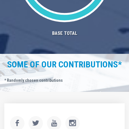
BASE TOTAL
SOME OF OUR CONTRIBUTIONS*
* Randomly chosen contributions