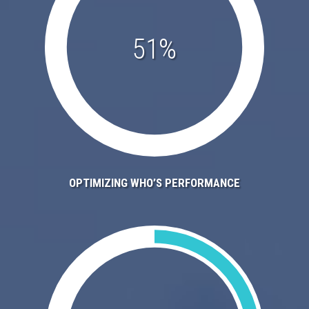
51%
OPTIMIZING WHO’S PERFORMANCE