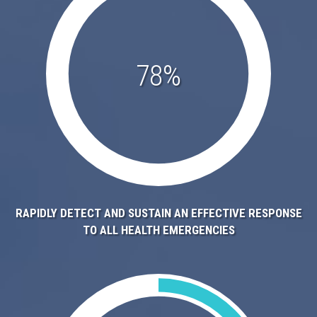
78%
RAPIDLY DETECT AND SUSTAIN AN EFFECTIVE RESPONSE
TO ALL HEALTH EMERGENCIES