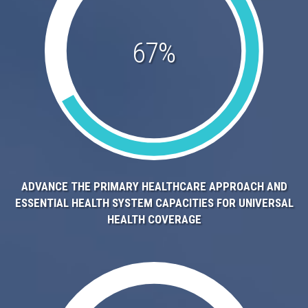
67%
ADVANCE THE PRIMARY HEALTHCARE APPROACH AND
ESSENTIAL HEALTH SYSTEM CAPACITIES FOR UNIVERSAL
HEALTH COVERAGE