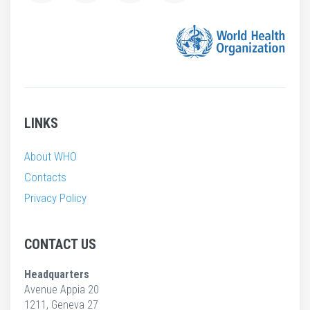
LINKS
About WHO
Contacts
Privacy Policy
CONTACT US
Headquarters
Avenue Appia 20
1211, Geneva 27