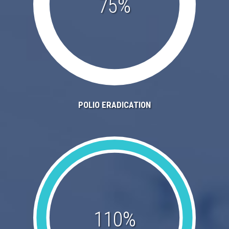
75%
POLIO ERADICATION
110%