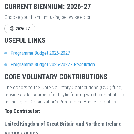
CURRENT BIENNIUM: 2026-27
Choose your biennium using below selector.
2026-27
USEFUL LINKS
Programme Budget 2026-2027
Programme Budget 2026-2027 - Resolution
CORE VOLUNTARY CONTRIBUTIONS
The donors to the Core Voluntary Contributions (CVC) fund,
provide a vital source of catalytic funding which contribute to
financing the Organization's Programme Budget Priorities.
Top Contributor:
United Kingdom of Great Britain and Northern Ireland