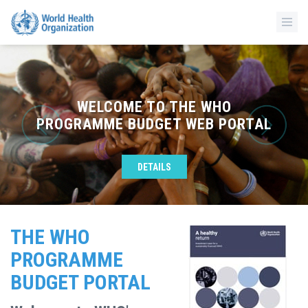
WELCOME TO THE WHO
PROGRAMME BUDGET WEB PORTAL
DETAILS
THE WHO
PROGRAMME
BUDGET PORTAL