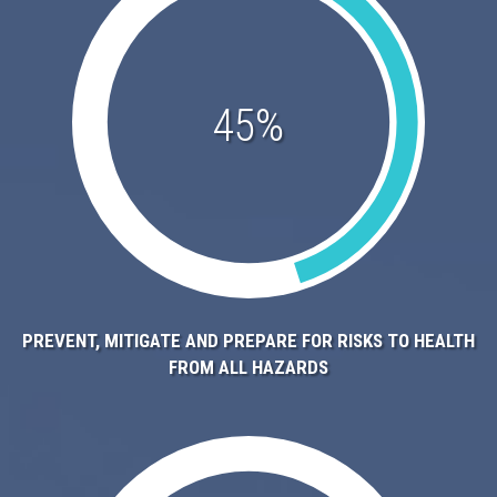
45%
PREVENT, MITIGATE AND PREPARE FOR RISKS TO HEALTH
FROM ALL HAZARDS