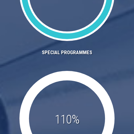
SPECIAL PROGRAMMES
110%